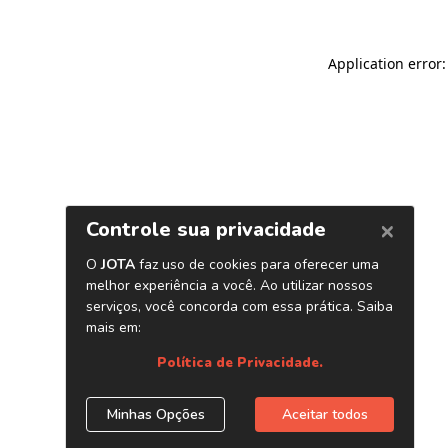
Application error