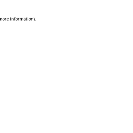
 more information)
.