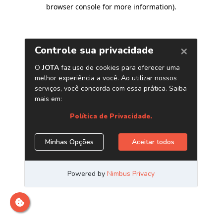
browser console for more information)
.