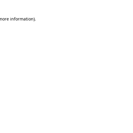
 more information)
.