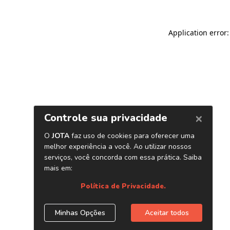
Application error