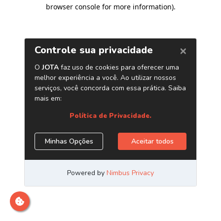
browser console for more information)
.