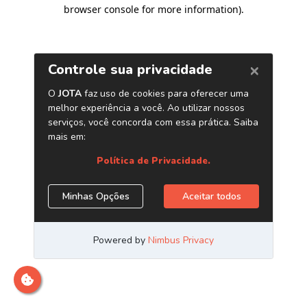
browser console for more information)
.