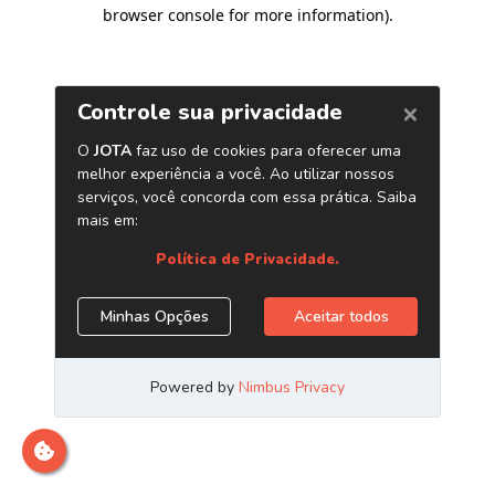
browser console for more information)
.