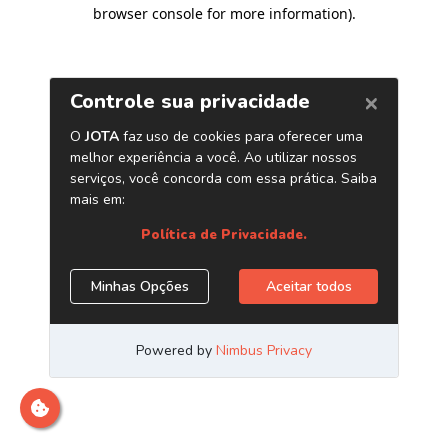
browser console for more information)
.