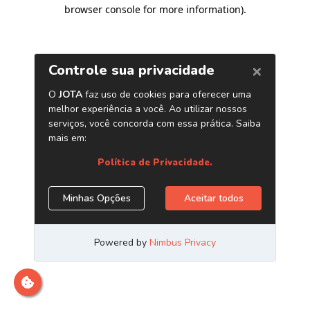
browser console for more information)
.