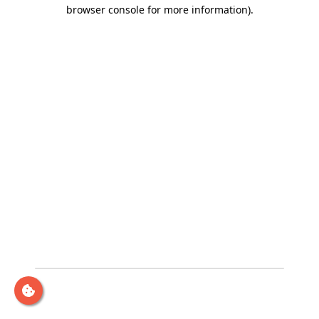
browser console for more information)
.