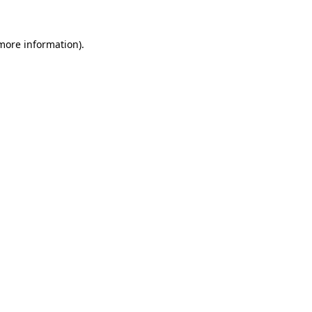
 more information)
.