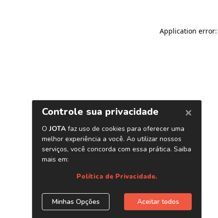
Application error