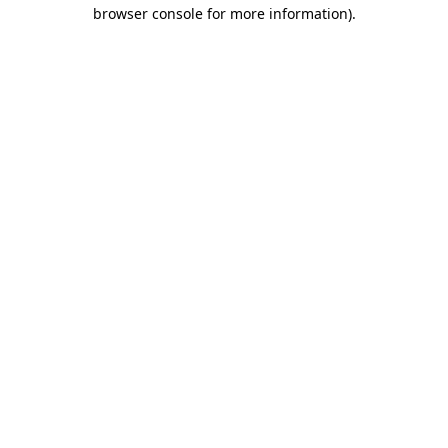
browser console for more information)
.