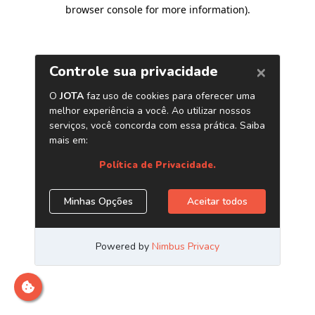
browser console for more information)
.