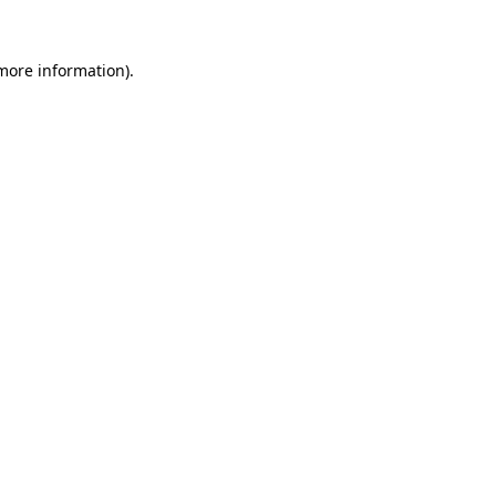
 more information)
.