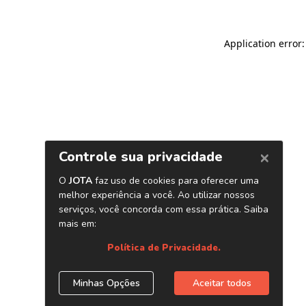
Application error