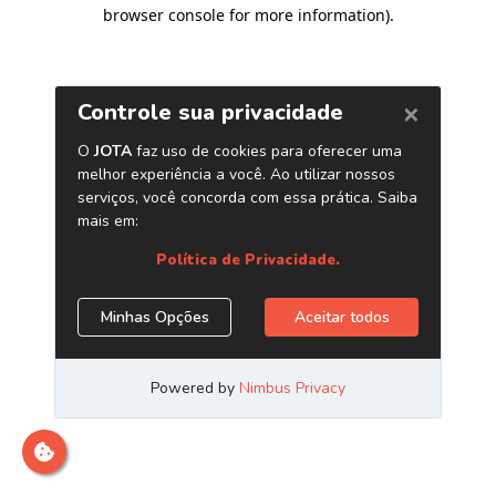
browser console for more information)
.