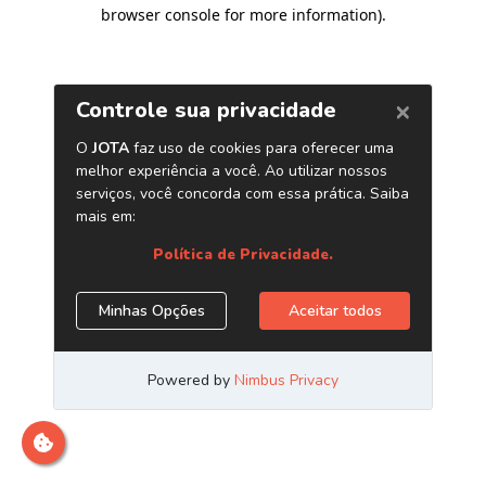
browser console for more information)
.