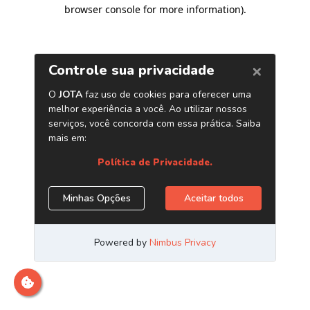
browser console for more information)
.