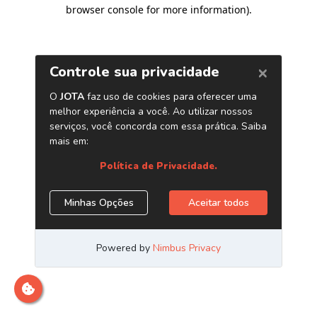
browser console for more information)
.