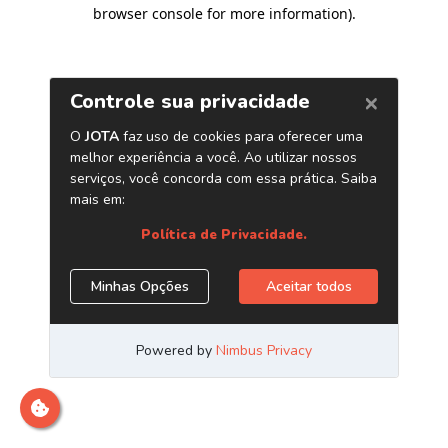
browser console for more information)
.