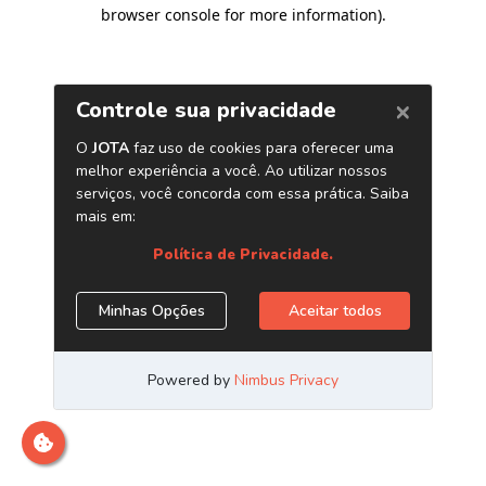
browser console for more information)
.