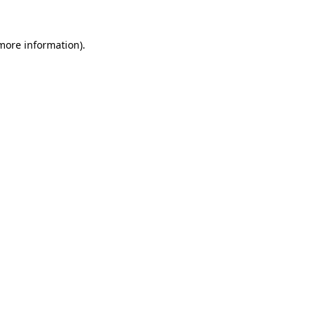
 more information)
.