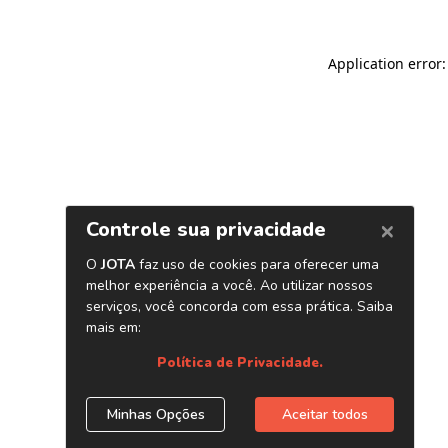
Application error