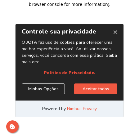
browser console for more information)
.