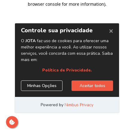
browser console for more information)
.