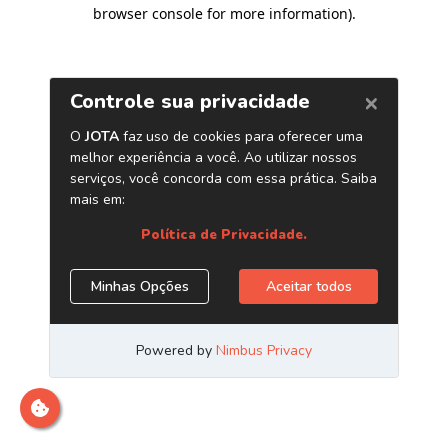
browser console for more information)
.