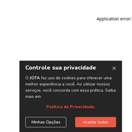
Application error