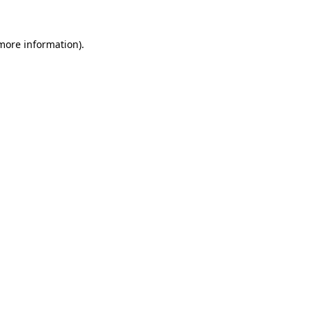
 more information)
.