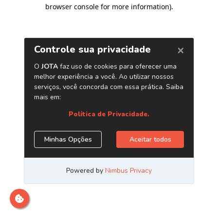
browser console for more information)
.