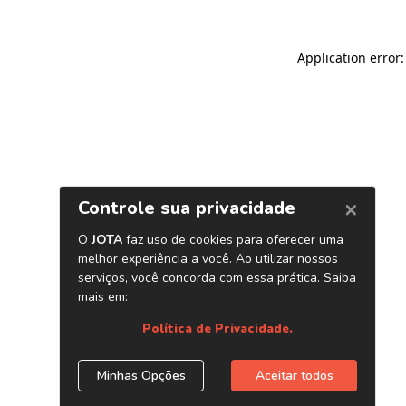
Application error