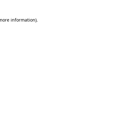
 more information)
.