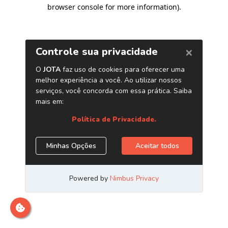
browser console for more information)
.