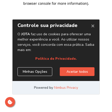
browser console for more information)
.