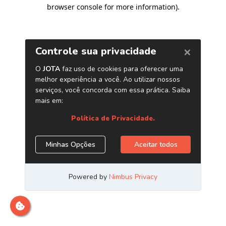
browser console for more information)
.