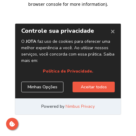
browser console for more information)
.