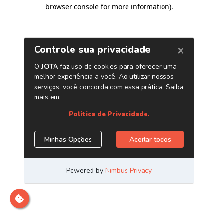
browser console for more information)
.