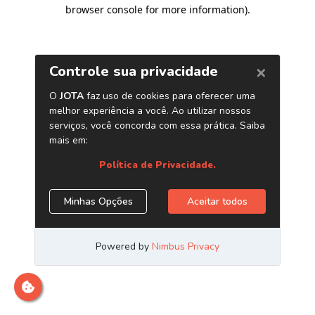
browser console for more information)
.