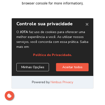
browser console for more information)
.