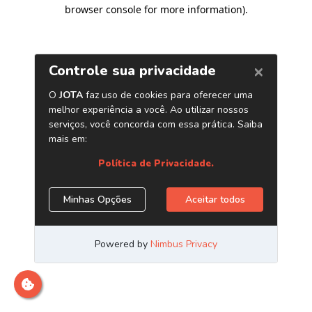
browser console for more information)
.