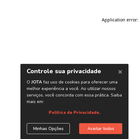
Application error