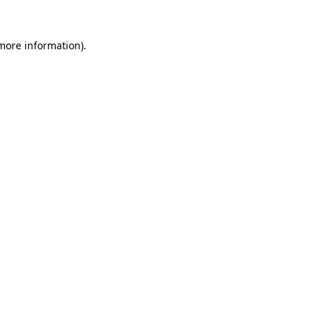
 more information)
.