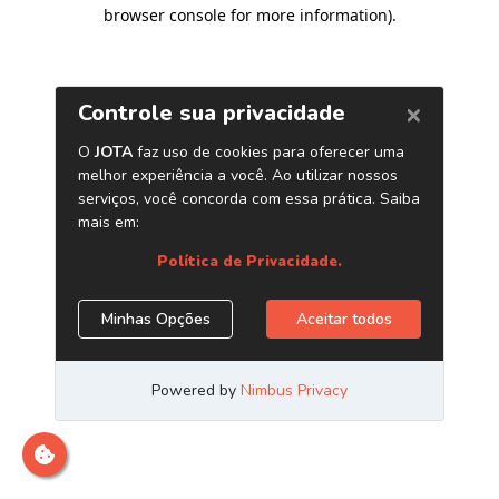
browser console for more information)
.