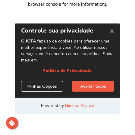
browser console for more information)
.