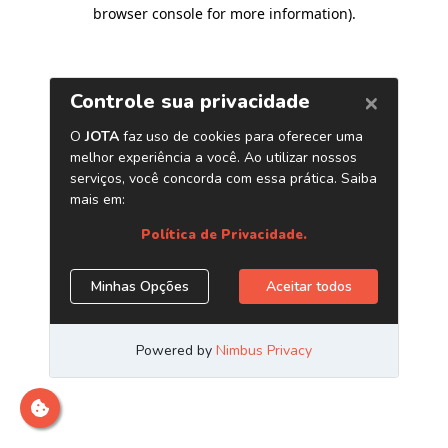
browser console for more information)
.