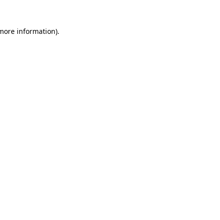
 more information)
.