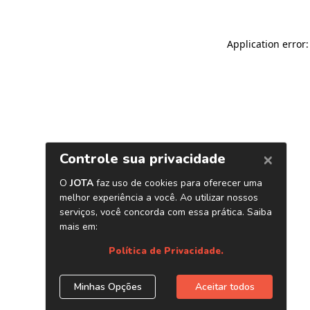
Application error