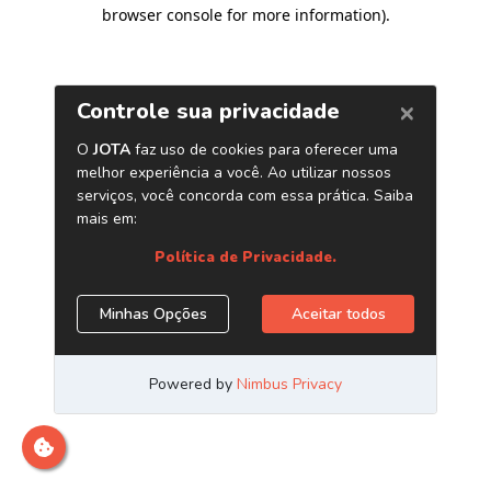
browser console for more information)
.