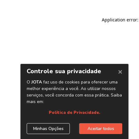
Application error