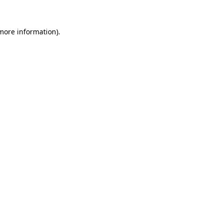
 more information)
.