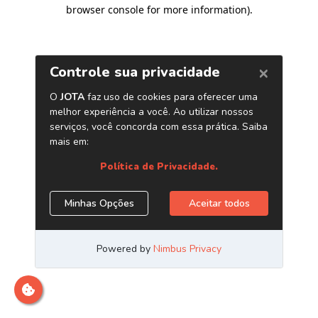
browser console for more information)
.