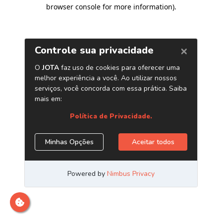
browser console for more information)
.