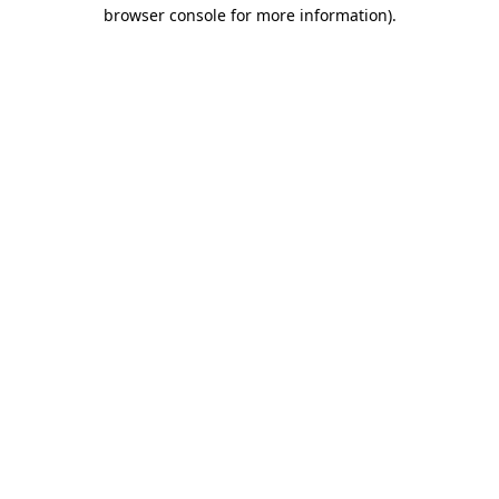
browser console for more information)
.