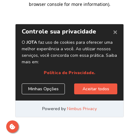
browser console for more information)
.