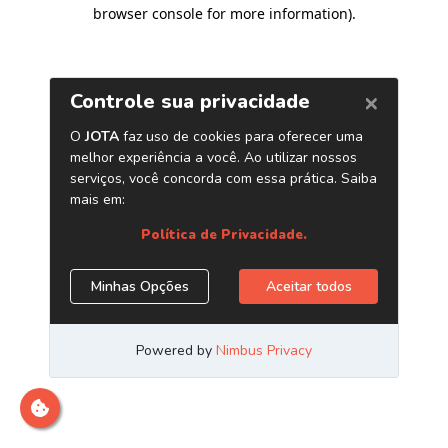
browser console for more information)
.