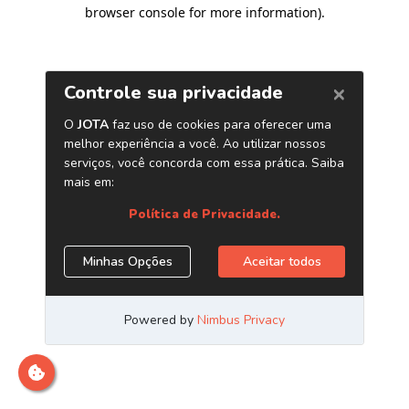
browser console for more information)
.