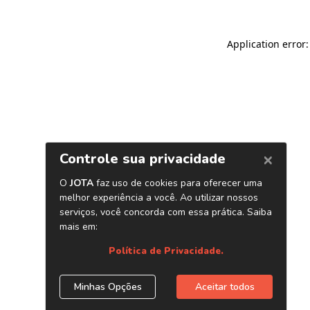
Application error