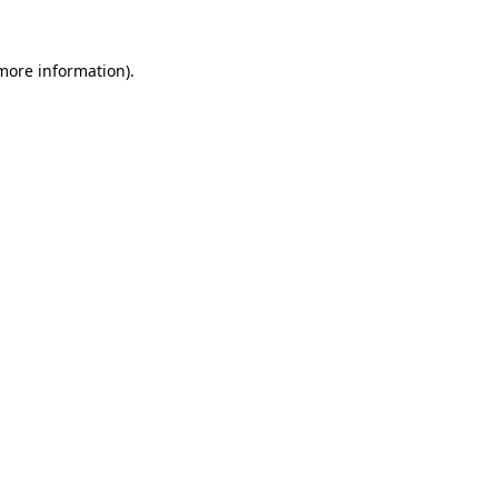
 more information)
.