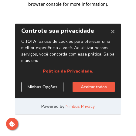
browser console for more information)
.