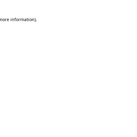
 more information)
.