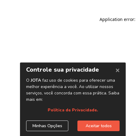
Application error